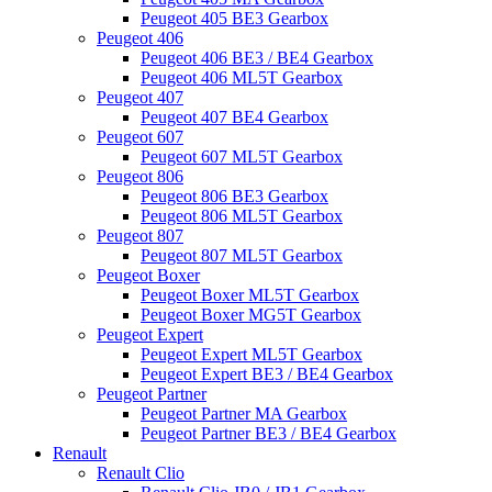
Peugeot 405 BE3 Gearbox
Peugeot 406
Peugeot 406 BE3 / BE4 Gearbox
Peugeot 406 ML5T Gearbox
Peugeot 407
Peugeot 407 BE4 Gearbox
Peugeot 607
Peugeot 607 ML5T Gearbox
Peugeot 806
Peugeot 806 BE3 Gearbox
Peugeot 806 ML5T Gearbox
Peugeot 807
Peugeot 807 ML5T Gearbox
Peugeot Boxer
Peugeot Boxer ML5T Gearbox
Peugeot Boxer MG5T Gearbox
Peugeot Expert
Peugeot Expert ML5T Gearbox
Peugeot Expert BE3 / BE4 Gearbox
Peugeot Partner
Peugeot Partner MA Gearbox
Peugeot Partner BE3 / BE4 Gearbox
Renault
Renault Clio