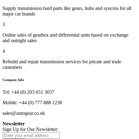
Supply transmission hard parts like gears, hubs and syncros for all
major car brands
3
Online sales of gearbox and differential units based on exchange
and outright sales
4
Rebuild and repair transmission services for pricate and trade
customers
Company Info
Tel: +44 (0) 203 651 3037
Mobile: +44 (0) 777 888 1238
sales@autogear.co.uk
Newsletter
Sign Up for Our Newsletter: