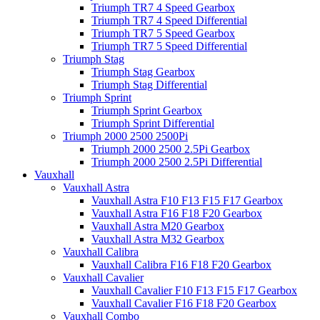
Triumph TR7 4 Speed Gearbox
Triumph TR7 4 Speed Differential
Triumph TR7 5 Speed Gearbox
Triumph TR7 5 Speed Differential
Triumph Stag
Triumph Stag Gearbox
Triumph Stag Differential
Triumph Sprint
Triumph Sprint Gearbox
Triumph Sprint Differential
Triumph 2000 2500 2500Pi
Triumph 2000 2500 2.5Pi Gearbox
Triumph 2000 2500 2.5Pi Differential
Vauxhall
Vauxhall Astra
Vauxhall Astra F10 F13 F15 F17 Gearbox
Vauxhall Astra F16 F18 F20 Gearbox
Vauxhall Astra M20 Gearbox
Vauxhall Astra M32 Gearbox
Vauxhall Calibra
Vauxhall Calibra F16 F18 F20 Gearbox
Vauxhall Cavalier
Vauxhall Cavalier F10 F13 F15 F17 Gearbox
Vauxhall Cavalier F16 F18 F20 Gearbox
Vauxhall Combo