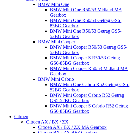
BMW Mini One
BMW Mini One R50/53 Midland MA
Gearbox
BMW Mini One R50/53 Getrag GS6-
85BG Gearbox
BMW Mini One R50/53 Getrag GS5-
52BG Gearbox
BMW Mini Cooper
BMW Mini Cooper R50/53 Getrag GS5-
52BG Gearbox
BMW Mini Cooper S R50/53 Getrag
GS6-85BG Gearbox
BMW Mini Cooper R50/53 Midland MA
Gearbox
BMW Mini Cabrio
BMW Mini One Cabrio R52 Getrag GS5-
52BG Gearbox
BMW Mini Cooper Cabrio R52 Getrag
GS5-52BG Gearbox
BMW Mini Cooper S Cabrio R52 Getrag
GS6-85BG Gearbox
Citroen
Citroen AX / BX / ZX
Citroen AX / BX / ZX MA Gearbox
Citroen BX / ZX BE3 Gearbox