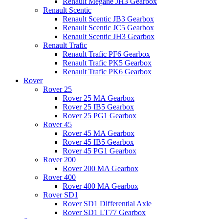
Renault Megane JH3 Gearbox
Renault Scentic
Renault Scentic JB3 Gearbox
Renault Scentic JC5 Gearbox
Renault Scentic JH3 Gearbox
Renault Trafic
Renault Trafic PF6 Gearbox
Renault Trafic PK5 Gearbox
Renault Trafic PK6 Gearbox
Rover
Rover 25
Rover 25 MA Gearbox
Rover 25 IB5 Gearbox
Rover 25 PG1 Gearbox
Rover 45
Rover 45 MA Gearbox
Rover 45 IB5 Gearbox
Rover 45 PG1 Gearbox
Rover 200
Rover 200 MA Gearbox
Rover 400
Rover 400 MA Gearbox
Rover SD1
Rover SD1 Differential Axle
Rover SD1 LT77 Gearbox