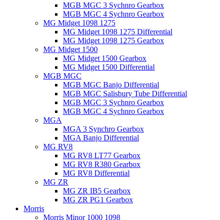
MGB MGC 3 Sychnro Gearbox
MGB MGC 4 Sychnro Gearbox
MG Midget 1098 1275
MG Midget 1098 1275 Differential
MG Midget 1098 1275 Gearbox
MG Midget 1500
MG Midget 1500 Gearbox
MG Midget 1500 Differential
MGB MGC
MGB MGC Banjo Differential
MGB MGC Salisbury Tube Differential
MGB MGC 3 Sychnro Gearbox
MGB MGC 4 Sychnro Gearbox
MGA
MGA 3 Synchro Gearbox
MGA Banjo Differential
MG RV8
MG RV8 LT77 Gearbox
MG RV8 R380 Gearbox
MG RV8 Differential
MG ZR
MG ZR IB5 Gearbox
MG ZR PG1 Gearbox
Morris
Morris Minor 1000 1098