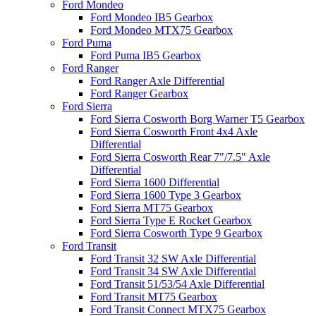
Ford Mondeo
Ford Mondeo IB5 Gearbox
Ford Mondeo MTX75 Gearbox
Ford Puma
Ford Puma IB5 Gearbox
Ford Ranger
Ford Ranger Axle Differential
Ford Ranger Gearbox
Ford Sierra
Ford Sierra Cosworth Borg Warner T5 Gearbox
Ford Sierra Cosworth Front 4x4 Axle
Differential
Ford Sierra Cosworth Rear 7"/7.5" Axle
Differential
Ford Sierra 1600 Differential
Ford Sierra 1600 Type 3 Gearbox
Ford Sierra MT75 Gearbox
Ford Sierra Type E Rocket Gearbox
Ford Sierra Cosworth Type 9 Gearbox
Ford Transit
Ford Transit 32 SW Axle Differential
Ford Transit 34 SW Axle Differential
Ford Transit 51/53/54 Axle Differential
Ford Transit MT75 Gearbox
Ford Transit Connect MTX75 Gearbox