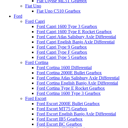
Fiat Ulysse ML5T Gearbox
Fiat Uno
Fiat Uno C510 Gearbox
Ford
Ford Capri
Ford Capri 1600 Type 3 Gearbox
Ford Capri 1600 Type E Rocket Gearbox
Ford Capri Atlas Salisbury Axle Differential
Ford Capri English Banjo Axle Differential
Ford Capri Type 9 Gearbox
Ford Capri Type F Gearbox
Ford Capri Type 5 Gearbox
Ford Cortina
Ford Cortina 1600 Differential
Ford Cortina 2000E Bullet Gearbox
Ford Cortina Atlas Salisbury Axle Differential
Ford Cortina English Banjo Axle Differential
Ford Cortina Type E Rocket Gearbox
Ford Cortina 1600 Type 3 Gearbox
Ford Escort
Ford Escort 2000E Bullet Gearbox
Ford Escort MT75 Gearbox
Ford Escort English Banjo Axle Differential
Ford Escort IB5 Gearbox
Ford Escort BC Gearbox