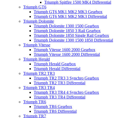
Triumph Spitfire 1500 MK4 Differential
Triumph GT6
Triumph GT6 MK1 MK2 MK3 Gearbox
Triumph GT6 MK1 MK2 MK3 Differential
Triumph Dolomite
Triumph Dolomite 1300 1500 Gearbox
Triumph Dolomite 1850 3 Rail Gearbox
Triumph Dolomite 1850 Single Rail Gearbox
Triumph Dolomite 1300 1500 1850 Differential
Triumph Vitesse
Triumph Vitesse 1600 2000 Gearbox
Triumph Vitesse 1600 2000 Differential
Triumph Herald
Triumph Herald Gearbox
Triumph Herald Differential
Triumph TR2 TR3
Triumph TR2 TR3 3 Synchro Gearbox
Triumph TR2 TR3 Differential
Triumph TR3 TR4
Triumph TR3 TR4 4 Synchro Gearbox
Triumph TR3 TR4 Differential
Triumph TR6
Triumph TR6 Gearbox
Triumph TR6 Differential
Triumph TR7