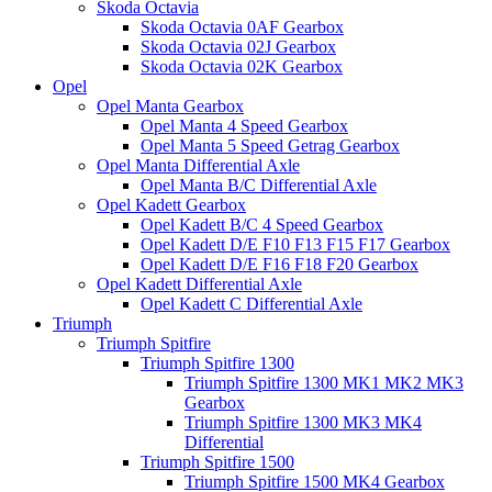
Skoda Octavia
Skoda Octavia 0AF Gearbox
Skoda Octavia 02J Gearbox
Skoda Octavia 02K Gearbox
Opel
Opel Manta Gearbox
Opel Manta 4 Speed Gearbox
Opel Manta 5 Speed Getrag Gearbox
Opel Manta Differential Axle
Opel Manta B/C Differential Axle
Opel Kadett Gearbox
Opel Kadett B/C 4 Speed Gearbox
Opel Kadett D/E F10 F13 F15 F17 Gearbox
Opel Kadett D/E F16 F18 F20 Gearbox
Opel Kadett Differential Axle
Opel Kadett C Differential Axle
Triumph
Triumph Spitfire
Triumph Spitfire 1300
Triumph Spitfire 1300 MK1 MK2 MK3
Gearbox
Triumph Spitfire 1300 MK3 MK4
Differential
Triumph Spitfire 1500
Triumph Spitfire 1500 MK4 Gearbox