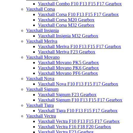
Vauxhall Combo F10 F13 F15 F17 Gearbox
Vauxhall Corsa
Vauxhall Corsa F10 F13 F15 F17 Gearbox
Vauxhall Corsa M20 Gearbox
Vauxhall Corsa M32 Gearbox
Vauxhall Insignia
Vauxhall Insignia M32 Gearbox
Vauxhall Meriva
Vauxhall Meriva F10 F13 F15 F17 Gearbox
Vauxhall Meriva F23 Gearbox
Vauxhall Movano
Vauxhall Movano PK5 Gearbox
Vauxhall Movano PK6 Gearbox
Vauxhall Movano PF6 Gearbox
Vauxhall Nova
Vauxhall Nova F10 F13 F15 F17 Gearbox
Vauxhall Signum
Vauxhall Signum F23 Gearbox
Vauxhall Signum F10 F13 F15 F17 Gearbox
Vauxhall Tigra
Vauxhall Tigra F10 F13 F15 F17 Gearbox
Vauxhall Vectra
Vauxhall Vectra F10 F13 F15 F17 Gearbox
Vauxhall Vectra F16 F18 F20 Gearbox
Vauxhall Vectra F23 Gearbox