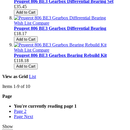
Peugeot 806 BE3 Gearbox Differential Bearing Set
£35.45
Add to Cart
Wish List
Compare
Peugeot 806 BE3 Gearbox Differential Bearing
£18.17
Add to Cart
Wish List
Compare
Peugeot 806 BE3 Gearbox Bearing Rebuild Kit
£118.18
Add to Cart
View as
Grid
List
Items
1
-
9
of
10
Page
You're currently reading page
1
Page
2
Page
Next
Show