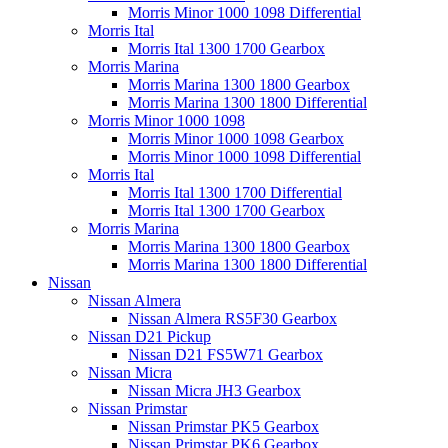
Morris Minor 1000 1098 Differential
Morris Ital
Morris Ital 1300 1700 Gearbox
Morris Marina
Morris Marina 1300 1800 Gearbox
Morris Marina 1300 1800 Differential
Morris Minor 1000 1098
Morris Minor 1000 1098 Gearbox
Morris Minor 1000 1098 Differential
Morris Ital
Morris Ital 1300 1700 Differential
Morris Ital 1300 1700 Gearbox
Morris Marina
Morris Marina 1300 1800 Gearbox
Morris Marina 1300 1800 Differential
Nissan
Nissan Almera
Nissan Almera RS5F30 Gearbox
Nissan D21 Pickup
Nissan D21 FS5W71 Gearbox
Nissan Micra
Nissan Micra JH3 Gearbox
Nissan Primstar
Nissan Primstar PK5 Gearbox
Nissan Primstar PK6 Gearbox