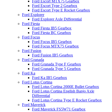
Ford Escort MTX75 Gearbox
Ford Escort Type 2 Gearbox
Ford Escort Type E Rocket Gearbox
Ford Explorer
Ford Explorer Axle Differential
Ford Fiesta
Ford Fiesta IB5 Gearbox
Ford Fiesta BC Gearbox
Ford Focus
Ford Focus IB5 Gearbox
Ford Focus MTX75 Gearbox
Ford Fusion
Ford Fusion IB5 Gearbox
Ford Granada
Ford Granada Type F Gearbox
Ford Granada Type 5 Gearbox
Ford Ka
Ford Ka IB5 Gearbox
Ford Lotus Cortina
Ford Lotus Cortina 2000E Bullet Gearbox
Ford Lotus Cortina English Banjo Axle
Differential
Ford Lotus Cortina Type E Rocket Gearbox
Ford Maverick
Ford Maverick FS5W71 Gearbox