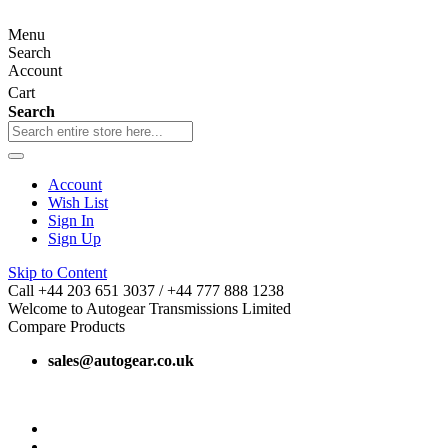
Menu
Search
Account
Cart
Search
Account
Wish List
Sign In
Sign Up
Skip to Content
Call +44 203 651 3037 / +44 777 888 1238
Welcome to Autogear Transmissions Limited
Compare Products
sales@autogear.co.uk