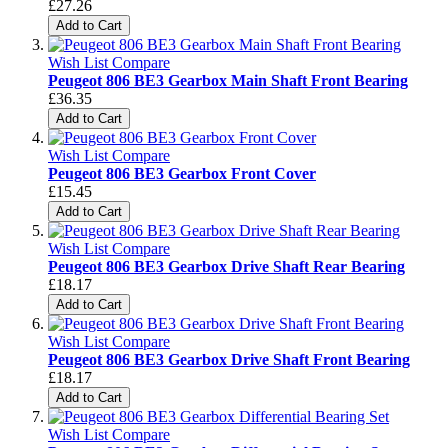
£27.26
Add to Cart
Wish List
Compare
Peugeot 806 BE3 Gearbox Main Shaft Front Bearing
£36.35
Add to Cart
Wish List
Compare
Peugeot 806 BE3 Gearbox Front Cover
£15.45
Add to Cart
Wish List
Compare
Peugeot 806 BE3 Gearbox Drive Shaft Rear Bearing
£18.17
Add to Cart
Wish List
Compare
Peugeot 806 BE3 Gearbox Drive Shaft Front Bearing
£18.17
Add to Cart
Wish List
Compare