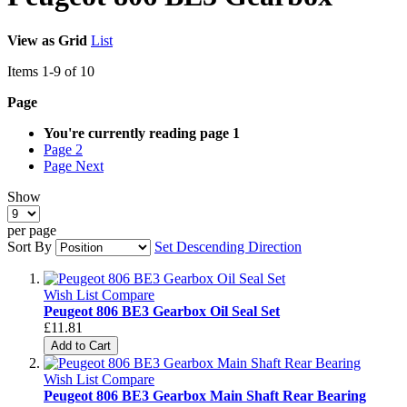
View as
Grid
List
Items
1
-
9
of
10
Page
You're currently reading page
1
Page
2
Page
Next
Show
per page
Sort By
Set Descending Direction
Wish List
Compare
Peugeot 806 BE3 Gearbox Oil Seal Set
£11.81
Add to Cart
Wish List
Compare
Peugeot 806 BE3 Gearbox Main Shaft Rear Bearing