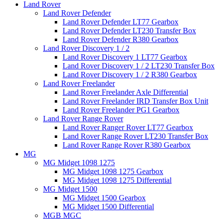
Land Rover
Land Rover Defender
Land Rover Defender LT77 Gearbox
Land Rover Defender LT230 Transfer Box
Land Rover Defender R380 Gearbox
Land Rover Discovery 1 / 2
Land Rover Discovery 1 LT77 Gearbox
Land Rover Discovery 1 / 2 LT230 Transfer Box
Land Rover Discovery 1 / 2 R380 Gearbox
Land Rover Freelander
Land Rover Freelander Axle Differential
Land Rover Freelander IRD Transfer Box Unit
Land Rover Freelander PG1 Gearbox
Land Rover Range Rover
Land Rover Ranger Rover LT77 Gearbox
Land Rover Range Rover LT230 Transfer Box
Land Rover Range Rover R380 Gearbox
MG
MG Midget 1098 1275
MG Midget 1098 1275 Gearbox
MG Midget 1098 1275 Differential
MG Midget 1500
MG Midget 1500 Gearbox
MG Midget 1500 Differential
MGB MGC