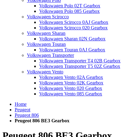
Volkswagen Polo
Volkswagen Polo 02T Gearbox
Volkswagen Polo 085 Gearbox
Volkswagen Scirocco
Volkswagen Scirocco 0AJ Gearbox
Volkswagen Scirocco 020 Gearbox
Volkswagen Sharan
Volkswagen Sharan 02N Gearbox
Volkswagen Touran
Volkswagen Touran 0AJ Gearbox
Volkswagen Transporter
Volkswagen Transporter T4 02B Gearbox
Volkswagen Transporter T5 02Z Gearbox
Volkswagen Vento
Volkswagen Vento 02A Gearbox
Volkswagen Vento 02K Gearbox
Volkswagen Vento 020 Gearbox
Volkswagen Vento 085 Gearbox
Home
Peugeot
Peugeot 806
Peugeot 806 BE3 Gearbox
Peugeot 806 BE3 Gearbox