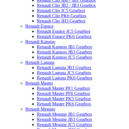
Renault Clio JB0 / JB1 Gearbox
Renault Clio JB2 / JB3 Gearbox
Renault Clio JC5 Gearbox
Renault Clio PK6 Gearbox
Renault Clio JH3 Gearbox
Renault Espace
Renault Espace JC5 Gearbox
Renault Espace PK6 Gearbox
Renault Kangoo
Renault Kangoo JB1 Gearbox
Renault Kangoo JB3 Gearbox
Renault Kangoo JC5 Gearbox
Renault Laguna
Renault Laguna JB3 Gearbox
Renault Laguna JC5 Gearbox
Renault Laguna PK6 Gearbox
Renault Master
Renault Master PF1 Gearbox
Renault Master PF6 Gearbox
Renault Master PK5 Gearbox
Renault Master PK6 Gearbox
Renault Megane
Renault Megane JB1 Gearbox
Renault Megane JB3 Gearbox
Renault Megane JC5 Gearbox