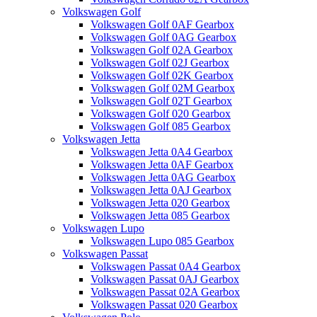
Volkswagen Golf
Volkswagen Golf 0AF Gearbox
Volkswagen Golf 0AG Gearbox
Volkswagen Golf 02A Gearbox
Volkswagen Golf 02J Gearbox
Volkswagen Golf 02K Gearbox
Volkswagen Golf 02M Gearbox
Volkswagen Golf 02T Gearbox
Volkswagen Golf 020 Gearbox
Volkswagen Golf 085 Gearbox
Volkswagen Jetta
Volkswagen Jetta 0A4 Gearbox
Volkswagen Jetta 0AF Gearbox
Volkswagen Jetta 0AG Gearbox
Volkswagen Jetta 0AJ Gearbox
Volkswagen Jetta 020 Gearbox
Volkswagen Jetta 085 Gearbox
Volkswagen Lupo
Volkswagen Lupo 085 Gearbox
Volkswagen Passat
Volkswagen Passat 0A4 Gearbox
Volkswagen Passat 0AJ Gearbox
Volkswagen Passat 02A Gearbox
Volkswagen Passat 020 Gearbox