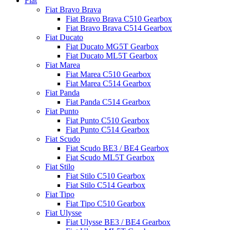
Fiat
Fiat Bravo Brava
Fiat Bravo Brava C510 Gearbox
Fiat Bravo Brava C514 Gearbox
Fiat Ducato
Fiat Ducato MG5T Gearbox
Fiat Ducato ML5T Gearbox
Fiat Marea
Fiat Marea C510 Gearbox
Fiat Marea C514 Gearbox
Fiat Panda
Fiat Panda C514 Gearbox
Fiat Punto
Fiat Punto C510 Gearbox
Fiat Punto C514 Gearbox
Fiat Scudo
Fiat Scudo BE3 / BE4 Gearbox
Fiat Scudo ML5T Gearbox
Fiat Stilo
Fiat Stilo C510 Gearbox
Fiat Stilo C514 Gearbox
Fiat Tipo
Fiat Tipo C510 Gearbox
Fiat Ulysse
Fiat Ulysse BE3 / BE4 Gearbox