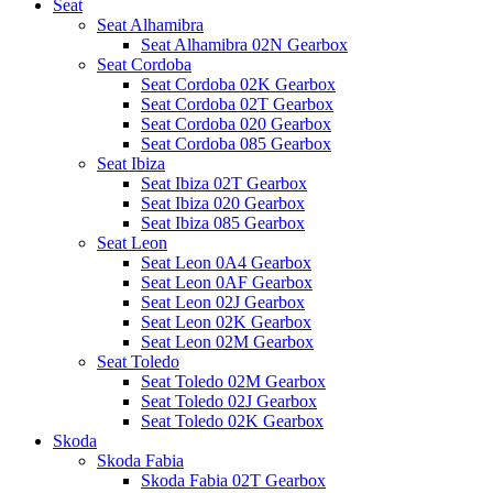
Seat
Seat Alhamibra
Seat Alhamibra 02N Gearbox
Seat Cordoba
Seat Cordoba 02K Gearbox
Seat Cordoba 02T Gearbox
Seat Cordoba 020 Gearbox
Seat Cordoba 085 Gearbox
Seat Ibiza
Seat Ibiza 02T Gearbox
Seat Ibiza 020 Gearbox
Seat Ibiza 085 Gearbox
Seat Leon
Seat Leon 0A4 Gearbox
Seat Leon 0AF Gearbox
Seat Leon 02J Gearbox
Seat Leon 02K Gearbox
Seat Leon 02M Gearbox
Seat Toledo
Seat Toledo 02M Gearbox
Seat Toledo 02J Gearbox
Seat Toledo 02K Gearbox
Skoda
Skoda Fabia
Skoda Fabia 02T Gearbox