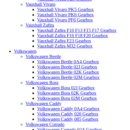
Vauxhall Vivaro
Vauxhall Vivaro PK5 Gearbox
Vauxhall Vivaro PK6 Gearbox
Vauxhall Vivaro PF6 Gearbox
Vauxhall Zafira
Vauxhall Zafira F10 F13 F15 F17 Gearbox
Vauxhall Zafira F16 F18 F20 Gearbox
Vauxhall Zafira F23 Gearbox
Vauxhall Zafira M32 Gearbox
Volkswagen
Volkswagen Beetle
Volkswagen Beetle 0A4 Gearbox
Volkswagen Beetle 02J Gearbox
Volkswagen Beetle 02K Gearbox
Volkswagen Beetle 02M Gearbox
Volkswagen Bora
Volkswagen Bora 02J Gearbox
Volkswagen Bora 02K Gearbox
Volkswagen Bora 02M Gearbox
Volkswagen Caddy
Volkswagen Caddy 0A4 Gearbox
Volkswagen Caddy 020 Gearbox
Volkswagen Caddy 085 Gearbox
Volkswagen Corrado
Volkswagen Corrado 02A Gearbox