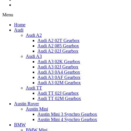
Menu
Home
Audi
Audi A2
Audi A2 02T Gearbox
Audi A2 085 Gearbox
Audi A2 02J Gearbox
Audi A3
Audi A3 02K Gearbox
Audi A3 02J Gearbox
Audi A3 0A4 Gearbox
Audi A3 0AF Gearbox
Audi A3 02M Gearbox
Audi TT
Audi TT 02J Gearbox
Audi TT 02M Gearbox
Austin Rover
Austin Mini
Austin Mini 3 Synchro Gearbox
Austin Mini 4 Synchro Gearbox
BMW
BMW Mini