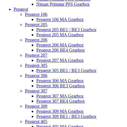
Nissan Primstar PF6 Gearbox
Peugeot
Peugeot 106
Peugeot 106 MA Gearbox
Peugeot 205
Peugeot 205 BE1 / BE3 Gearbox
Peugeot 205 MA Gearbox
Peugeot 206
Peugeot 206 MA Gearbox
Peugeot 206 BE4 Gearbox
Peugeot 207
Peugeot 207 MA Gearbox
Peugeot 305
Peugeot 305 BE1 / BE3 Gearbox
Peugeot 306
Peugeot 306 MA Gearbox
Peugeot 306 BE3 Gearbox
Peugeot 307
Peugeot 307 MA Gearbox
Peugeot 307 BE4 Gearbox
Peugeot 309
Peugeot 309 MA Gearbox
Peugeot 309 BE1 / BE3 Gearbox
Peugeot 405
Peugeot 405 MA Gearbox