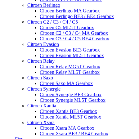
Citroen Berlingo
Citroen Berlingo MA Gearbox
Citroen Berlingo BE3 / BE4 Gearbox
Citroen C2 / C3 / C4 / C5
Citroen C5 ML5T Gearbox
Citroen C2 / C3 / C4 MA Gearbox
Citroen C3 / C4 / C5 BE4 Gearbox
Citroen Evasion
Citroen Evasion BE3 Gearbox
Citroen Evasion ML5T Gearbox
Citroen Relay
Citroen Relay MG5T Gearbox
Citroen Relay ML5T Gearbox
Citroen Saxo
Citroen Saxo MA Gearbox
Citroen Synergie
Citroen Synergie BE3 Gearbox
Citroen Synergie ML5T Gearbox
Citroen Xantia
Citroen Xantia BE3 Gearbox
Citroen Xantia ML5T Gearbox
Citroen Xsara
Citroen Xsara MA Gearbox
Citroen Xsara BE3 / BE4 Gearbox