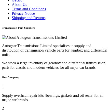
GPSR
About Us
Terms and Conditions
Privacy Notice
Shipping and Returns
Transmission Part Suppliers
Autogear Transmissions Limited specialises in supply and
distribution of transmission vehicle parts for gearbox and differential
units.
We stock a large inventory of gearbox and differential transmission
parts for classic and modern vehicles for all major car brands.
Our Company
1
Supply overhaul repair kits [bearings, gaskets and oil seals] for all
major car brands
2