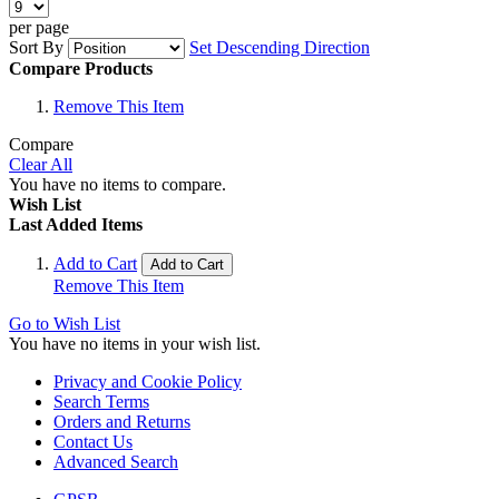
per page
Sort By
Set Descending Direction
Compare Products
Remove This Item
Compare
Clear All
You have no items to compare.
Wish List
Last Added Items
Add to Cart
Add to Cart
Remove This Item
Go to Wish List
You have no items in your wish list.
Privacy and Cookie Policy
Search Terms
Orders and Returns
Contact Us
Advanced Search